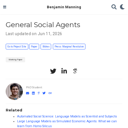
Benjamin Manning
General Social Agents
Last updated on Jun 11, 2026
Go to Project Site
Paper
Bibtex
Press: Marginal Revolution
Working Paper
PhD Student
Related
Automated Social Science: Language Models as Scientist and Subjects
Large Language Models as Simulated Economic Agents: What we can
learn from Homo Silicus