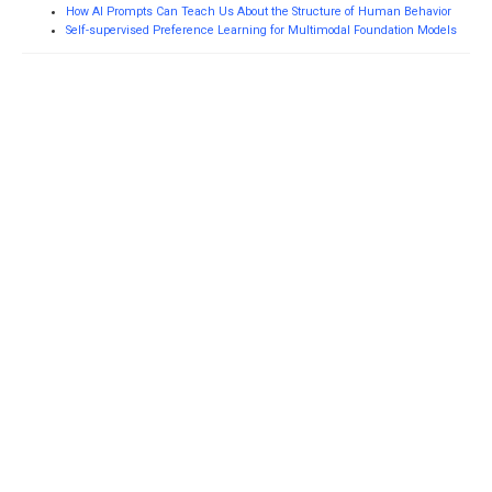
How AI Prompts Can Teach Us About the Structure of Human Behavior
Self-supervised Preference Learning for Multimodal Foundation Models